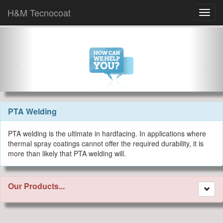
H&M Tecnocoat
PTA Welding
PTA welding is the ultimate in hardfacing. In applications where
thermal spray coatings cannot offer the required durability, it is
more than likely that PTA welding will.
Our Products...